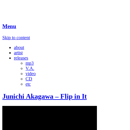
Menu
Skip to content
about
artist
releases
mp3
V.A.
video
CD
etc
Junichi Akagawa – Flip in It