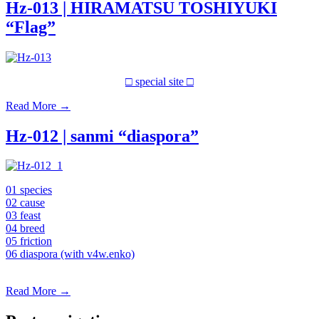
Hz-013 | HIRAMATSU TOSHIYUKI
“Flag”
□ special site □
Read More
→
Hz-012 | sanmi “diaspora”
01 species
02 cause
03 feast
04 breed
05 friction
06 diaspora (with v4w.enko)
Read More
→