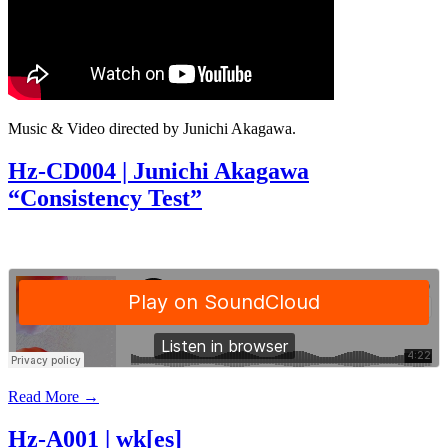
Music & Video directed by Junichi Akagawa.
Hz-CD004 | Junichi Akagawa
“Consistency Test”
Read More
→
Hz-A001 | wk[es]